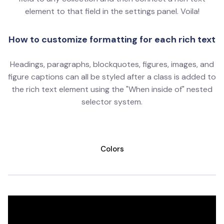
element to that field in the settings panel. Voila!
How to customize formatting for each rich text
Headings, paragraphs, blockquotes, figures, images, and
figure captions can all be styled after a class is added to
the rich text element using the "When inside of" nested
selector system.
Colors