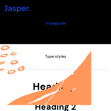
Styleguide
All the styles in one place
Type styles
Heading 1
Heading 2