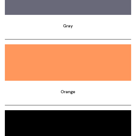
Gray
Orange