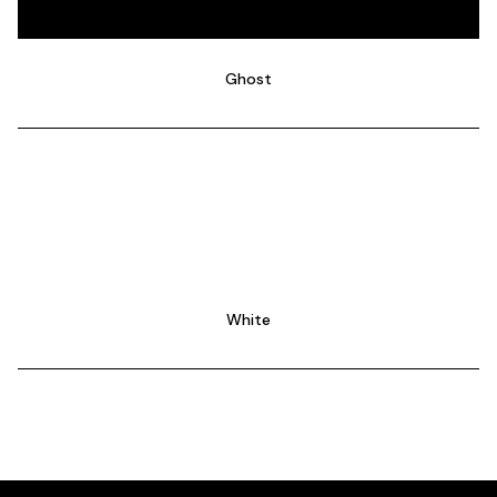
Ghost
White