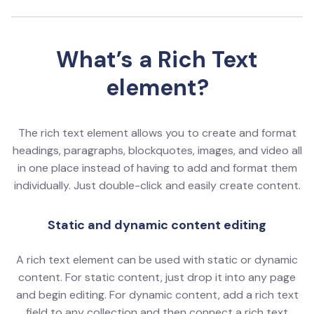
What’s a Rich Text
element?
The rich text element allows you to create and format
headings, paragraphs, blockquotes, images, and video all
in one place instead of having to add and format them
individually. Just double-click and easily create content.
Static and dynamic content editing
A rich text element can be used with static or dynamic
content. For static content, just drop it into any page
and begin editing. For dynamic content, add a rich text
field to any collection and then connect a rich text