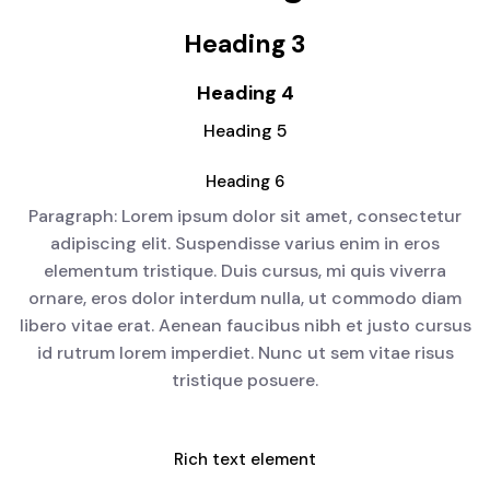
Heading 3
Heading 4
Heading 5
Heading 6
Paragraph: Lorem ipsum dolor sit amet, consectetur
adipiscing elit. Suspendisse varius enim in eros
elementum tristique. Duis cursus, mi quis viverra
ornare, eros dolor interdum nulla, ut commodo diam
libero vitae erat. Aenean faucibus nibh et justo cursus
id rutrum lorem imperdiet. Nunc ut sem vitae risus
tristique posuere.
Rich text element